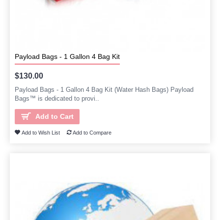
Payload Bags - 1 Gallon 4 Bag Kit
$130.00
Payload Bags - 1 Gallon 4 Bag Kit (Water Hash Bags) Payload
Bags™ is dedicated to provi..
Add to Cart
Add to Wish List
Add to Compare