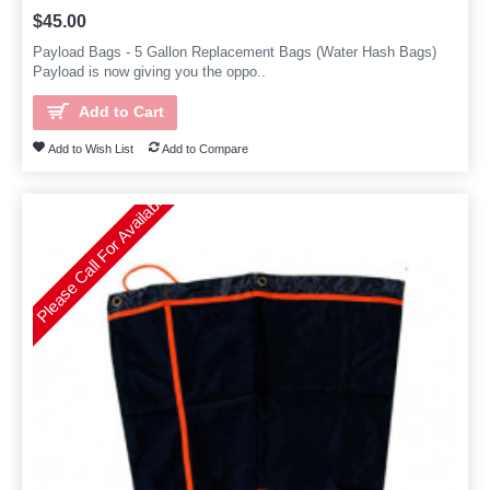
$45.00
Payload Bags - 5 Gallon Replacement Bags (Water Hash Bags)
Payload is now giving you the oppo..
Add to Cart
Add to Wish List
Add to Compare
Please Call For Availability