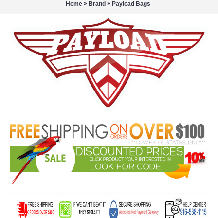
»
»
Home
Brand
Payload Bags