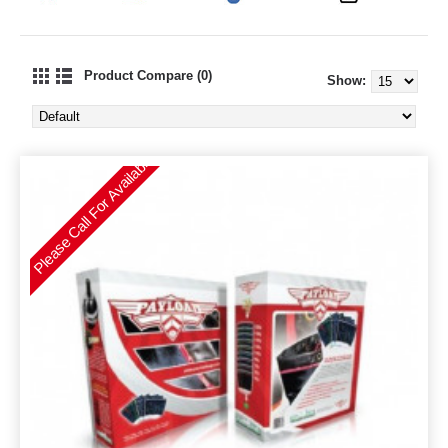
Product Compare (0)
Show:
Please Call For Availability