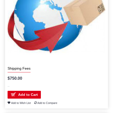
Shipping Fees
$750.00
..
Add to Cart
Add to Wish List
Add to Compare