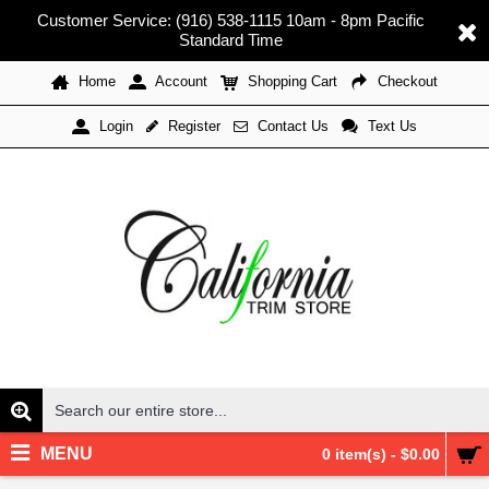
Customer Service: (916) 538-1115 10am - 8pm Pacific
Standard Time
Home
Account
Shopping Cart
Checkout
Register
Contact Us
Text Us
Login
MENU
0 item(s) - $0.00