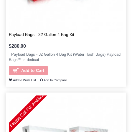
Payload Bags - 32 Gallon 4 Bag Kit
$280.00
Payload Bags - 32 Gallon 4 Bag Kit (Water Hash Bags) Payload
Bags™ is dedicat..
Add to Cart
Add to Wish List
Add to Compare
Please Call For Availability