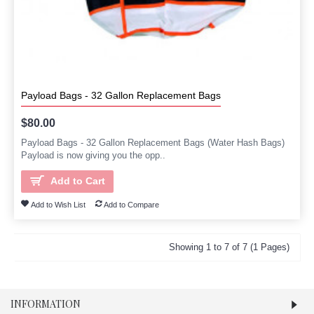
Payload Bags - 32 Gallon Replacement Bags
$80.00
Payload Bags - 32 Gallon Replacement Bags (Water Hash Bags)
Payload is now giving you the opp..
Add to Cart
Add to Wish List
Add to Compare
Showing 1 to 7 of 7 (1 Pages)
INFORMATION