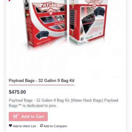
Payload Bags - 32 Gallon 9 Bag Kit
$475.00
Payload Bags - 32 Gallon 9 Bag Kit (Water Hash Bags) Payload
Bags™ is dedicated to prov..
Add to Cart
Add to Wish List
Add to Compare