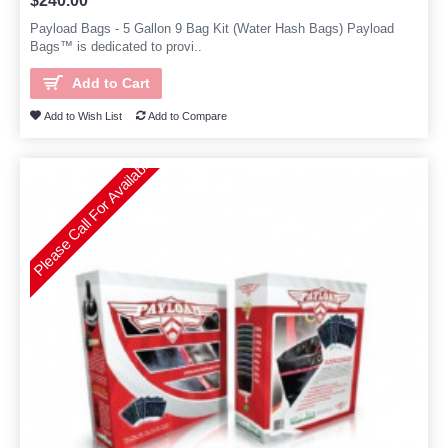
$240.00
Payload Bags - 5 Gallon 9 Bag Kit (Water Hash Bags) Payload
Bags™ is dedicated to provi..
Add to Cart
Add to Wish List
Add to Compare
Please Call For Availability