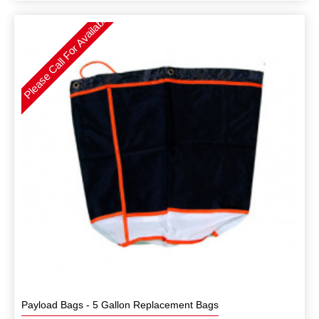
Please Call For Availability
Payload Bags - 5 Gallon Replacement Bags