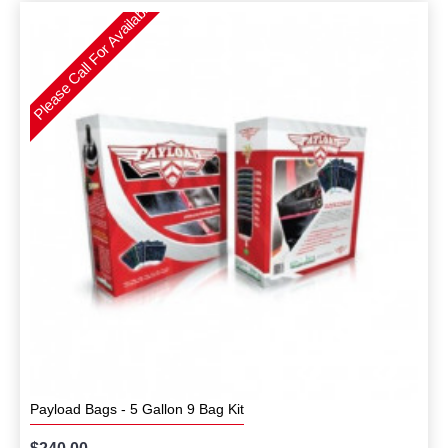
Please Call For Availability
Payload Bags - 5 Gallon 9 Bag Kit