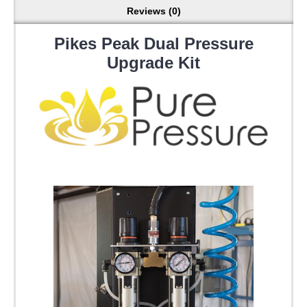
Reviews (0)
Pikes Peak Dual Pressure
Upgrade Kit