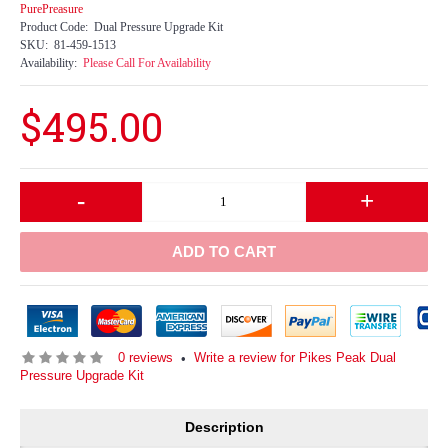
PurePreasure
Product Code:
Dual Pressure Upgrade Kit
SKU:
81-459-1513
Availability:
Please Call For Availability
$495.00
-
+
ADD TO CART
0 reviews
Write a review for Pikes Peak Dual
•
Pressure Upgrade Kit
Description