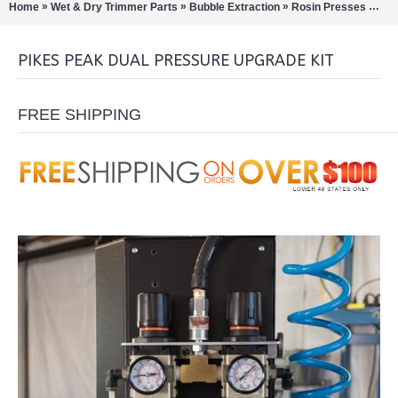
»
»
»
»
Home
Wet & Dry Trimmer Parts
Bubble Extraction
Rosin Presses
Pik
PIKES PEAK DUAL PRESSURE UPGRADE KIT
FREE SHIPPING