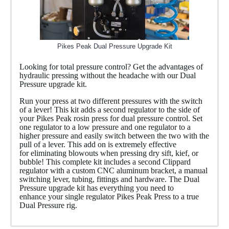
Pikes Peak Dual Pressure Upgrade Kit
Looking for total pressure control? Get the advantages of
hydraulic pressing without the headache with our Dual
Pressure upgrade kit.
Run your press at two different pressures with the switch
of a lever! This kit adds a second regulator to the side of
your Pikes Peak rosin press for dual pressure control. Set
one regulator to a low pressure and one regulator to a
higher pressure and easily switch between the two with the
pull of a lever. This add on is extremely effective
for eliminating blowouts when pressing dry sift, kief, or
bubble! This complete kit includes a second Clippard
regulator with a custom CNC aluminum bracket, a manual
switching lever, tubing, fittings and hardware. The Dual
Pressure upgrade kit has everything you need to
enhance your single regulator Pikes Peak Press to a true
Dual Pressure rig.