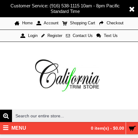
Customer Service: (916) 538-1115 10am - 8pm Pacific
Standard Time
Home
Account
Shopping Cart
Checkout
Register
Contact Us
Text Us
Login
MENU
0 item(s) - $0.00