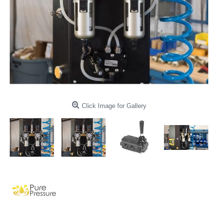
Click Image for Gallery